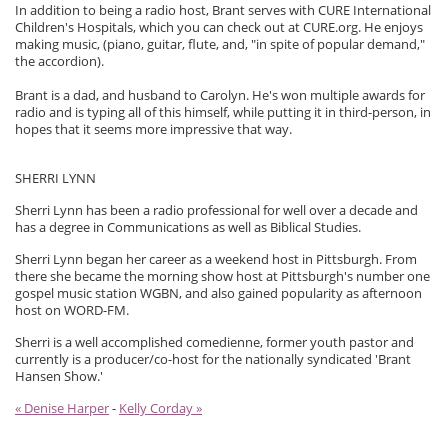
In addition to being a radio host, Brant serves with CURE International
Children's Hospitals, which you can check out at CURE.org. He enjoys
making music, (piano, guitar, flute, and, "in spite of popular demand,"
the accordion).
Brant is a dad, and husband to Carolyn. He's won multiple awards for
radio and is typing all of this himself, while putting it in third-person, in
hopes that it seems more impressive that way.
SHERRI LYNN
Sherri Lynn has been a radio professional for well over a decade and
has a degree in Communications as well as Biblical Studies.
Sherri Lynn began her career as a weekend host in Pittsburgh. From
there she became the morning show host at Pittsburgh's number one
gospel music station WGBN, and also gained popularity as afternoon
host on WORD-FM.
Sherri is a well accomplished comedienne, former youth pastor and
currently is a producer/co-host for the nationally syndicated 'Brant
Hansen Show.'
« Denise Harper
-
Kelly Corday »