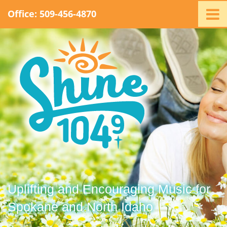
Office: 509-456-4870
Home
Ministry
Staff
Events
Promotions
Support
Swag
Listen
Contact
Uplifting and Encouraging Music for
Spokane and North Idaho