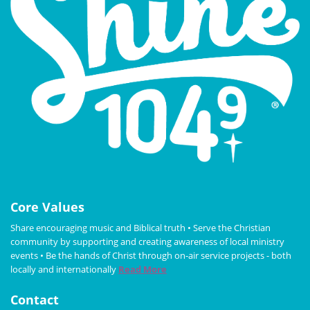
Core Values
Share encouraging music and Biblical truth • Serve the Christian
community by supporting and creating awareness of local ministry
events • Be the hands of Christ through on-air service projects - both
locally and internationally
Read More
Contact