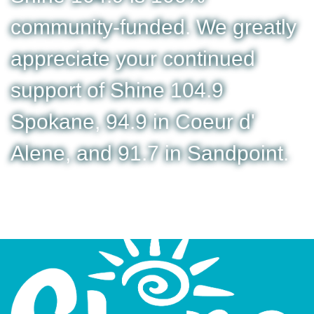
community-funded. We greatly
appreciate your continued
support of Shine 104.9
Spokane, 94.9 in Coeur d'
Alene, and 91.7 in Sandpoint.