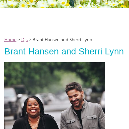
Home
>
DJs
> Brant Hansen and Sherri Lynn
Brant Hansen and Sherri Lynn