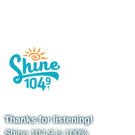
Thanks for listening!
Shine 104.9 is 100%