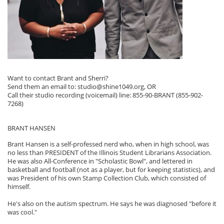
Want to contact Brant and Sherri?
Send them an email to: studio@shine1049.org, OR
Call their studio recording (voicemail) line: 855-90-BRANT (855-902-
7268)
BRANT HANSEN
Brant Hansen is a self-professed nerd who, when in high school, was
no less than PRESIDENT of the Illinois Student Librarians Association.
He was also All-Conference in "Scholastic Bowl", and lettered in
basketball and football (not as a player, but for keeping statistics), and
was President of his own Stamp Collection Club, which consisted of
himself.
He's also on the autism spectrum. He says he was diagnosed "before it
was cool."