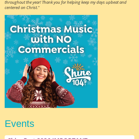
throughout the year! Thank you for helping keep my days upbeat and
centered on Christ."
Events