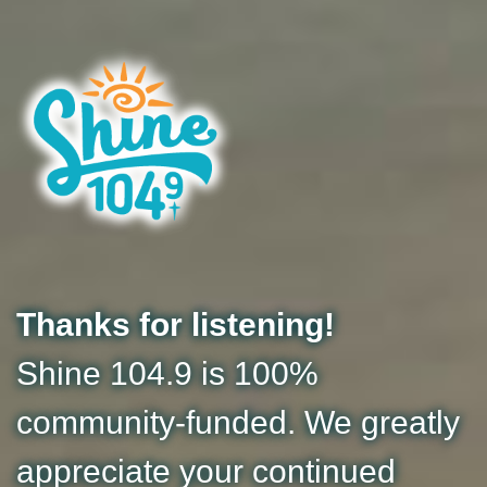
Thanks for listening!
Shine 104.9 is 100%
community-funded. We greatly
appreciate your continued