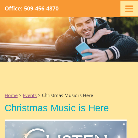
Office: 509-456-4870
Home
Ministry
Staff
Events
Promotions
Support
Swag
Listen
Home
>
Events
> Christmas Music is Here
Contact
Christmas Music is Here