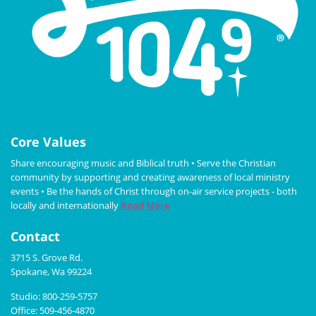
Core Values
Share encouraging music and Biblical truth • Serve the Christian
community by supporting and creating awareness of local ministry
events • Be the hands of Christ through on-air service projects - both
locally and internationally
Read More
Contact
3715 S. Grove Rd.
Spokane, Wa 99224
Studio: 800-259-5757
Office: 509-456-4870