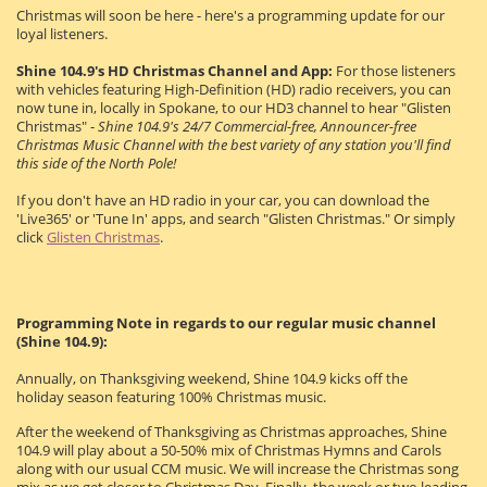
Christmas will soon be here - here's a programming update for our
loyal listeners.
Shine 104.9's HD Christmas Channel and App:
For those listeners
with vehicles featuring High-Definition (HD) radio receivers, you can
now tune in, locally in Spokane, to our HD3 channel to hear "Glisten
Christmas" -
Shine 104.9's 24/7 Commercial-free, Announcer-free
Christmas Music Channel with the best variety of any station you'll find
this side of the North Pole!
If you don't have an HD radio in your car, you can download the
'Live365' or 'Tune In' apps, and search "Glisten Christmas." Or simply
click
Glisten Christmas
.
Programming Note in regards to our regular music channel
(Shine 104.9):
Annually, on Thanksgiving weekend, Shine 104.9 kicks off the
holiday season featuring 100% Christmas music.
After the weekend of Thanksgiving as Christmas approaches, Shine
104.9 will play about a 50-50% mix of Christmas Hymns and Carols
along with our usual CCM music. We will increase the Christmas song