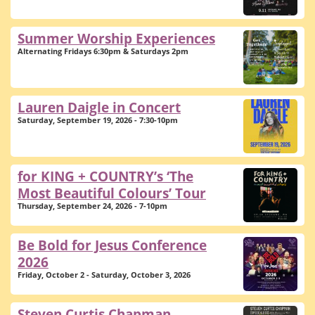
Summer Worship Experiences
Alternating Fridays 6:30pm & Saturdays 2pm
Lauren Daigle in Concert
Saturday, September 19, 2026 - 7:30-10pm
for KING + COUNTRY’s ‘The
Most Beautiful Colours’ Tour
Thursday, September 24, 2026 - 7-10pm
Be Bold for Jesus Conference
2026
Friday, October 2 - Saturday, October 3, 2026
Steven Curtis Chapman -