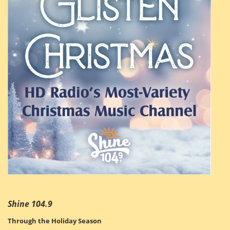
Shine 104.9
Through the Holiday Season