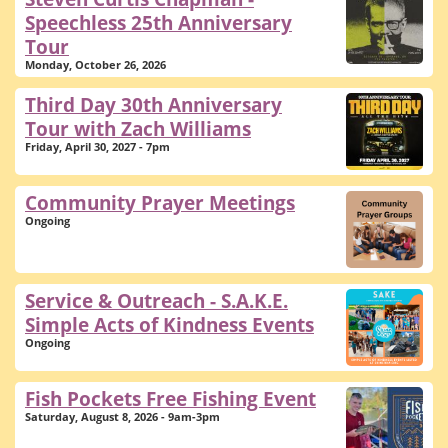
Speechless 25th Anniversary
Tour
Monday, October 26, 2026
Third Day 30th Anniversary
Tour with Zach Williams
Friday, April 30, 2027 - 7pm
Community Prayer Meetings
Ongoing
Service & Outreach - S.A.K.E.
Simple Acts of Kindness Events
Ongoing
Fish Pockets Free Fishing Event
Saturday, August 8, 2026 - 9am-3pm