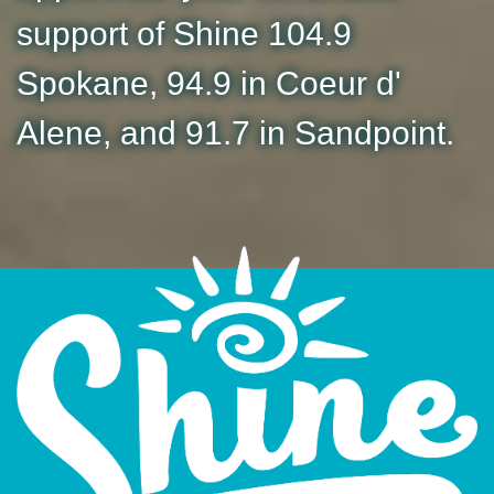
support of Shine 104.9
Spokane, 94.9 in Coeur d'
Alene, and 91.7 in Sandpoint.