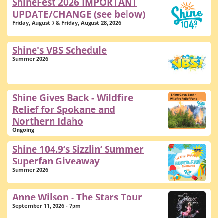
ShineFest 2026 IMPORTANT
UPDATE/CHANGE (see below)
Friday, August 7 & Friday, August 28, 2026
Shine's VBS Schedule
Summer 2026
Shine Gives Back - Wildfire
Relief for Spokane and
Northern Idaho
Ongoing
Shine 104.9’s Sizzlin’ Summer
Superfan Giveaway
Summer 2026
Anne Wilson - The Stars Tour
September 11, 2026 - 7pm