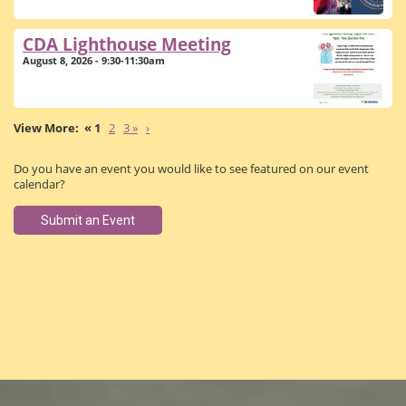
CDA Lighthouse Meeting
August 8, 2026 - 9:30-11:30am
« 1
2
3 »
›
Do you have an event you would like to see featured on our event
calendar?
Submit an Event