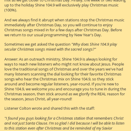
mix as we get closer to Christmas Day. Finally, the week or two leading
up to the holiday Shine 104.9 will exclusively play Christmas music
(100%).
And we always find it abrupt when stations stop the Christmas music
immediately after Christmas Day, so you will continue to enjoy
Christmas songs mixed in for a few days after Christmas Day. Before
we return to our usual programming by New Year's Day.
Sometimes we get asked the question
"Why does Shine 104.9 play
secular Christmas songs mixed with the sacred songs?"
Answer: As an outreach ministry, Shine 104.9 is always looking for
ways to reach new listeners who might not know about Jesus. People
love the traditional songs of Christmas and over the years we've had
many listeners scanning the dial looking for their favorite Christmas
songs who hear the Christmas mix on Shine 104.9, so they stick
around and become regular listeners, year-round. If you're new to
Shine 104.9, we welcome you and encourage you to tune in during the
Christmas season, then stick around as we glorify the REAL reason for
the season, Jesus Christ, all year-round!
Listener Colton wrote and shared this with the staff:
"I found you guys looking for a Christmas station that remembers Christ
and not just Santa Clause. I’m so glad I did because I will be able to listen
to this station even after Christmas and be reminded of my Savior