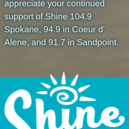
appreciate your continued
support of Shine 104.9
Spokane, 94.9 in Coeur d'
Alene, and 91.7 in Sandpoint.