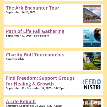
The Ark Encounter Tour
September 14-18, 2026
Path of Life Fall Gathering
September 17, 2026 - 5:30-8:30pm
Charity Golf Tournaments
Summer 2026
Find Freedom: Support Groups
for Healing & Growth
September 10 - December 17, 2026 - 6-8:15pm
A Life Rebuilt
Thursday, September 24, 2026 - 5:30-7:30pm