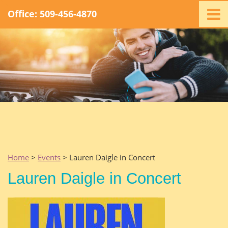
Office: 509-456-4870
Home
Ministry
Staff
Events
Promotions
Support
Swag
Listen
Home
>
Events
> Lauren Daigle in Concert
Contact
Lauren Daigle in Concert