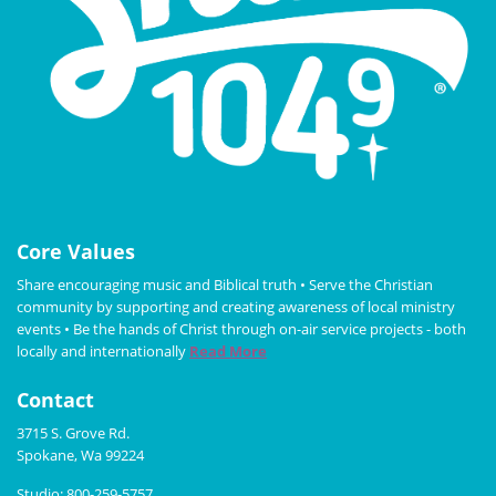
Core Values
Share encouraging music and Biblical truth • Serve the Christian
community by supporting and creating awareness of local ministry
events • Be the hands of Christ through on-air service projects - both
locally and internationally
Read More
Contact
3715 S. Grove Rd.
Spokane, Wa 99224
Studio: 800-259-5757