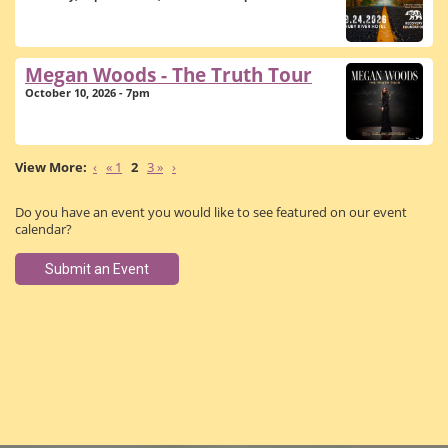
Megan Woods - The Truth Tour
October 10, 2026 - 7pm
‹
« 1
2
3 »
›
Do you have an event you would like to see featured on our event
calendar?
Submit an Event