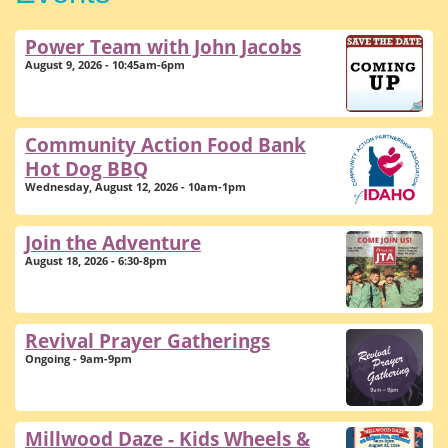
Power Team with John Jacobs
August 9, 2026 - 10:45am-6pm
Community Action Food Bank
Hot Dog BBQ
Wednesday, August 12, 2026 - 10am-1pm
Join the Adventure
August 18, 2026 - 6:30-8pm
Revival Prayer Gatherings
Ongoing - 9am-9pm
Millwood Daze - Kids Wheels &