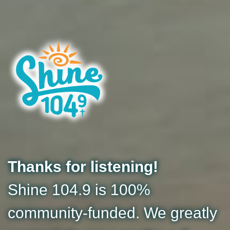
Thanks for listening!
Shine 104.9 is 100%
community-funded. We greatly