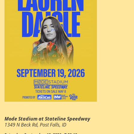
Mode Stadium at Stateline Speedway
1349 N Beck Rd, Post Falls, ID