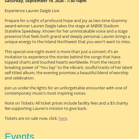
Saturday, September 19, 2026 - 7:30-10pm
Experience Lauren Daigle Live
Prepare for a night of profound hope and joy as two-time Grammy
award-winner Lauren Daigle takes the stage at MØDE Stadium
Stateline Speedway. Known for her unmistakable voice and a stage
presence that feels both grand and deeply personal, Lauren brings a
unique energy to the Inland Northwest that you won't want to miss.
This special one-night event is more than just a concert; it’s an
invitation to experience the stories behind the songs that have
topped charts and touched hearts worldwide. From the record-
breaking power of "You Say" to the vibrant, soulful tracks of her latest
self-titled album, the evening promises a beautiful blend of worship
and celebration.
Join us under the lights for an unforgettable encounter with one of
contemporary music’s most inspiring voices.
Note on Tickets: All ticket prices include facility fees and a $3 charity
fee supporting Lauren’s mission to give back.
Tickets are on sale now, click:
here
.
Events