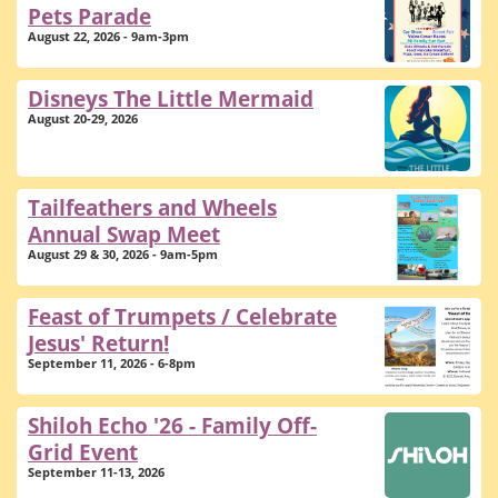
Pets Parade
August 22, 2026 - 9am-3pm
Disneys The Little Mermaid
August 20-29, 2026
Tailfeathers and Wheels
Annual Swap Meet
August 29 & 30, 2026 - 9am-5pm
Feast of Trumpets / Celebrate
Jesus' Return!
September 11, 2026 - 6-8pm
Shiloh Echo '26 - Family Off-
Grid Event
September 11-13, 2026