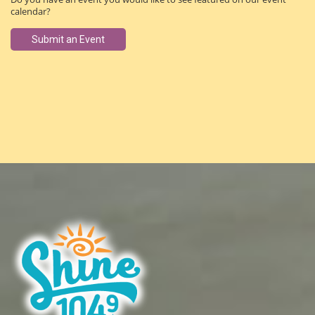
calendar?
Submit an Event