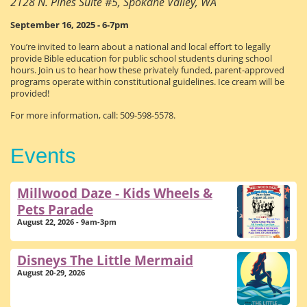
2128 N. Pines Suite #5, Spokane Valley, WA
September 16, 2025 - 6-7pm
You’re invited to learn about a national and local effort to legally
provide Bible education for public school students during school
hours. Join us to hear how these privately funded, parent-approved
programs operate within constitutional guidelines. Ice cream will be
provided!
For more information, call: 509-598-5578.
Events
Millwood Daze - Kids Wheels &
Pets Parade
August 22, 2026 - 9am-3pm
Disneys The Little Mermaid
August 20-29, 2026