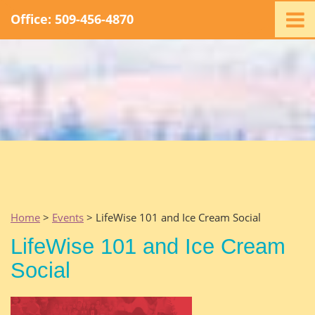
Office: 509-456-4870
Home
Ministry
Staff
Events
Promotions
Support
Swag
Listen
Home
>
Events
> LifeWise 101 and Ice Cream Social
Contact
LifeWise 101 and Ice Cream
Social