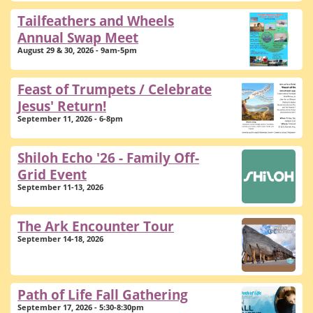
Tailfeathers and Wheels
Annual Swap Meet
August 29 & 30, 2026 - 9am-5pm
Feast of Trumpets / Celebrate
Jesus' Return!
September 11, 2026 - 6-8pm
Shiloh Echo '26 - Family Off-
Grid Event
September 11-13, 2026
The Ark Encounter Tour
September 14-18, 2026
Path of Life Fall Gathering
September 17, 2026 - 5:30-8:30pm