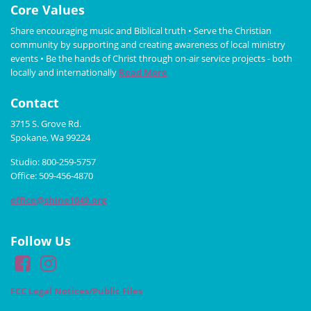
Core Values
Share encouraging music and Biblical truth • Serve the Christian
community by supporting and creating awareness of local ministry
events • Be the hands of Christ through on-air service projects - both
locally and internationally
Read More
Contact
3715 S. Grove Rd.
Spokane, Wa 99224
Studio: 800-259-5757
Office: 509-456-4870
office@shine1049.org
Follow Us
FCC Legal Notices/Public Files