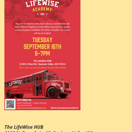
The LifeWise HUB