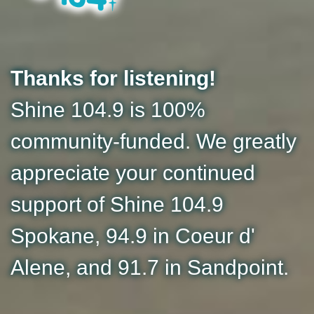
Thanks for listening!
Shine 104.9 is 100%
community-funded. We greatly
appreciate your continued
support of Shine 104.9
Spokane, 94.9 in Coeur d'
Alene, and 91.7 in Sandpoint.