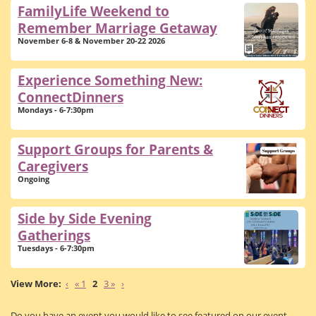
FamilyLife Weekend to
Remember Marriage Getaway
November 6-8 & November 20-22 2026
Experience Something New:
ConnectDinners
Mondays - 6-7:30pm
Support Groups for Parents &
Caregivers
Ongoing
Side by Side Evening
Gatherings
Tuesdays - 6-7:30pm
‹
« 1
2
3 »
›
Do you have an event you would like to see featured on our event