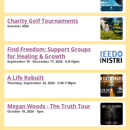
Charity Golf Tournaments
Summer 2026
Find Freedom: Support Groups
for Healing & Growth
September 10 - December 17, 2026 - 6-8:15pm
A Life Rebuilt
Thursday, September 24, 2026 - 5:30-7:30pm
Megan Woods - The Truth Tour
October 10, 2026 - 7pm