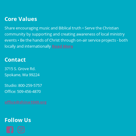
Core Values
Share encouraging music and Biblical truth • Serve the Christian
community by supporting and creating awareness of local ministry
events • Be the hands of Christ through on-air service projects - both
locally and internationally
Read More
Contact
3715 S. Grove Rd.
Spokane, Wa 99224
Studio: 800-259-5757
Office: 509-456-4870
office@shine1049.org
Follow Us