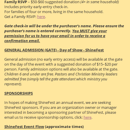
Family RSVP
– $50-$60 suggested donation
(4+ in same household)
Includes priority early-entry check-in.
For families of four or more, living in the same household.
Get a Family RSVP:
here
.
Gate check-in will be under the purchaser’s name. Please ensure the
purchaser’s name is entered correctly.
You MUST give your
permission for us to have your email in order to receive a
confirmation email.
GENERAL ADMISSION (GATE) - Day of Show - ShineFest
General admission (no early entry access) will be available at the gate
on the day of the event with a suggested donation of $15–$20 per
person. Family admission options will also be available at the gate.
Children 6 and under are free. Pastors and Christian Ministry leaders
admitted free (simply tell the gate attendant which ministry you
represent).
SPONSORSHIPS
In hopes of making ShineFest an annual event, we are seeking
ShineFest sponsors. If you are an organization owner or manager
interested in becoming a sponsoring partner of ShineFest, please
email us to receive sponsorship options, click:
here
.
ShineFest Event Flow
(approximate times)