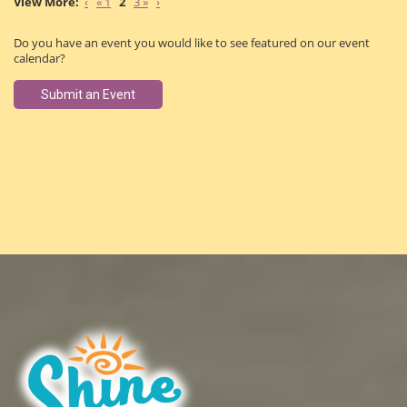
‹
« 1
2
3 »
›
Do you have an event you would like to see featured on our event
calendar?
Submit an Event