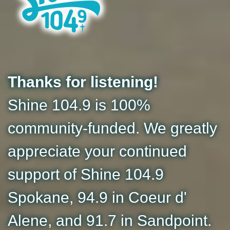
Thanks for listening!
Shine 104.9 is 100%
community-funded. We greatly
appreciate your continued
support of Shine 104.9
Spokane, 94.9 in Coeur d'
Alene, and 91.7 in Sandpoint.