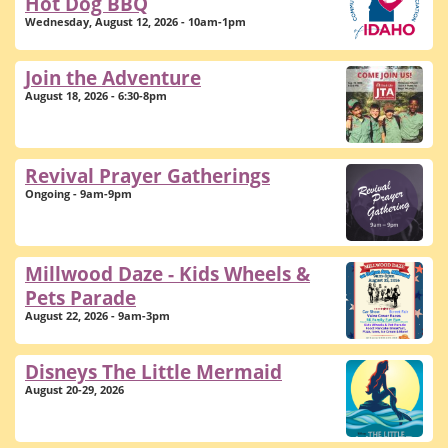
Hot Dog BBQ
Wednesday, August 12, 2026 - 10am-1pm
Join the Adventure
August 18, 2026 - 6:30-8pm
Revival Prayer Gatherings
Ongoing - 9am-9pm
Millwood Daze - Kids Wheels &
Pets Parade
August 22, 2026 - 9am-3pm
Disneys The Little Mermaid
August 20-29, 2026