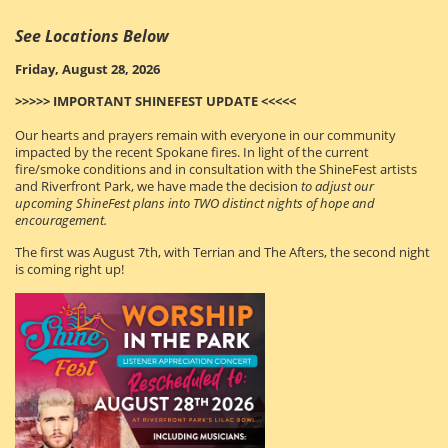
See Locations Below
Friday, August 28, 2026
>>>>> IMPORTANT SHINEFEST UPDATE <<<<<
Our hearts and prayers remain with everyone in our community
impacted by the recent Spokane fires. In light of the current
fire/smoke conditions and in consultation with the ShineFest artists
and Riverfront Park
, we have made the decision
to adjust our
upcoming ShineFest plans into TWO distinct nights of hope and
encouragement.
The first was August 7th, with Terrian and The Afters, the second night
is coming right up!