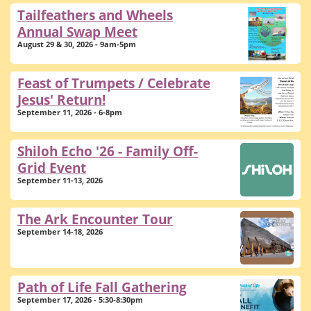
Tailfeathers and Wheels
Annual Swap Meet
August 29 & 30, 2026 - 9am-5pm
Feast of Trumpets / Celebrate
Jesus' Return!
September 11, 2026 - 6-8pm
Shiloh Echo '26 - Family Off-
Grid Event
September 11-13, 2026
The Ark Encounter Tour
September 14-18, 2026
Path of Life Fall Gathering
September 17, 2026 - 5:30-8:30pm