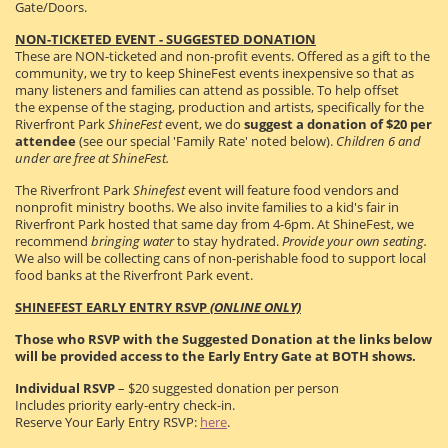
Gate/Doors.
NON-TICKETED EVENT - SUGGESTED DONATION
These are NON-ticketed and non-profit events. Offered as a gift to the
community, we try to keep ShineFest events inexpensive so that as
many listeners and families can attend as possible. To help offset
the expense of the staging, production and artists, specifically for the
Riverfront Park
ShineFest
event, we do
suggest a donation of $20 per
attendee
(see our special 'Family Rate' noted below).
Children 6 and
under are free at ShineFest.
The Riverfront Park
Shinefest
event will feature food vendors and
nonprofit ministry booths. We also invite families to a kid's fair in
Riverfront Park hosted that same day from 4-6pm. At ShineFest, we
recommend
bringing
water
to stay hydrated.
Provide your own seating.
We also will be collecting cans of non-perishable food to support local
food banks at the Riverfront Park event.
SHINEFEST EARLY ENTRY RSVP
(ONLINE ONLY)
Those who RSVP with the Suggested Donation at the links below
will be provided access to the Early Entry Gate at BOTH shows.
Individual RSVP
– $20 suggested donation per person
Includes priority early-entry check-in.
Reserve Your Early Entry RSVP:
here
.