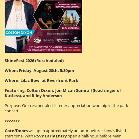
ShineFest 2026 (Rescheduled)
When: Friday, August 28th, 5:30pm
Where: Lilac Bowl at Riverfront Park
Featuring: Colton Dixon, Jon Micah Sumrall (lead singer of
Kutless), and Riley Anderson
Purpose: Our rescheduled listener appreciation worship in the park
concert.
>>>>>>>
Gate/Doors
will open approximately an hour before show's listed
start time. With
RSVP Early Entry
open a half-hour before Main