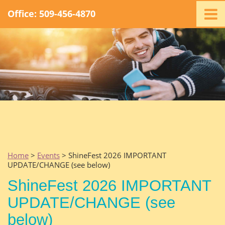
Office: 509-456-4870
Home
Ministry
Staff
Events
Promotions
Support
Swag
Listen
Home
>
Events
> ShineFest 2026 IMPORTANT
UPDATE/CHANGE (see below)
Contact
ShineFest 2026 IMPORTANT
UPDATE/CHANGE (see
below)