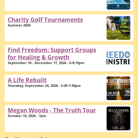
Charity Golf Tournaments
Summer 2026
Find Freedom: Support Groups
for Healing & Growth
September 10 - December 17, 2026 - 6-8:15pm
A Life Rebuilt
Thursday, September 24, 2026 - 5:30-7:30pm
Megan Woods - The Truth Tour
October 10, 2026 - 7pm