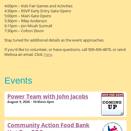
4:00pm – Kids Fair Games and Activities
4:30pm – RSVP Early Entry Gate Opens
5:00pm – Main Gate Opens
5:30pm – Riley Anderson
6:15pm – Jon Micah Sumrall
7:30pm – Colton Dixon
Stay tuned for additional details as the event approaches.
If you'd like to volunteer, or have questions, call 509-456-4870, or send
Melissa an email. Click:
here
.
Events
Power Team with John Jacobs
August 9, 2026 - 10:45am-6pm
Community Action Food Bank