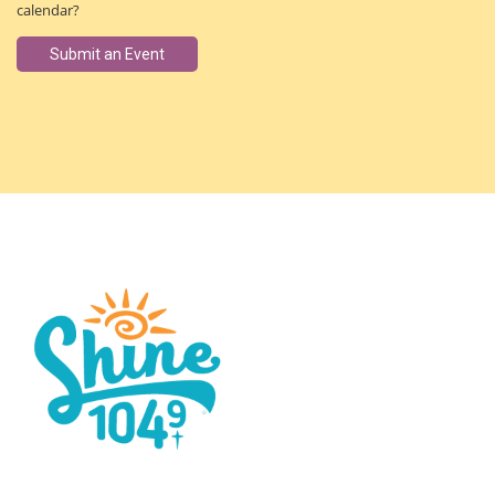
calendar?
Submit an Event