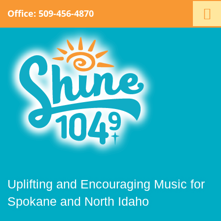
Office: 509-456-4870
Home
Ministry
Staff
Events
Promotions
Support
Swag
Listen
Contact
Uplifting and Encouraging Music for
Spokane and North Idaho