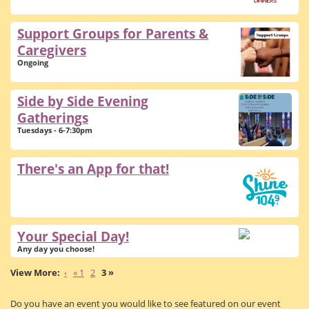
Support Groups for Parents &
Caregivers
Ongoing
Side by Side Evening
Gatherings
Tuesdays - 6-7:30pm
There's an App for that!
Your Special Day!
Any day you choose!
‹
« 1
2
3 »
Do you have an event you would like to see featured on our event