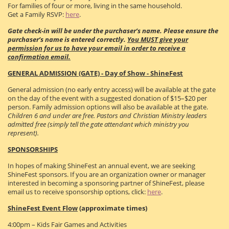
For families of four or more, living in the same household.
Get a Family RSVP:
here
.
Gate check-in will be under the purchaser’s name. Please ensure the
purchaser’s name is entered correctly.
You MUST give your
permission for us to have your email in order to receive a
confirmation email.
GENERAL ADMISSION (GATE) - Day of Show - ShineFest
General admission (no early entry access) will be available at the gate
on the day of the event with a suggested donation of $15–$20 per
person. Family admission options will also be available at the gate.
Children 6 and under are free. Pastors and Christian Ministry leaders
admitted free (simply tell the gate attendant which ministry you
represent).
SPONSORSHIPS
In hopes of making ShineFest an annual event, we are seeking
ShineFest sponsors. If you are an organization owner or manager
interested in becoming a sponsoring partner of ShineFest, please
email us to receive sponsorship options, click:
here
.
ShineFest Event Flow
(approximate times)
4:00pm – Kids Fair Games and Activities