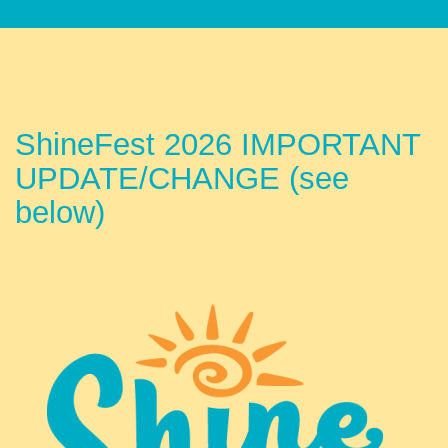
ShineFest 2026 IMPORTANT
UPDATE/CHANGE (see
below)