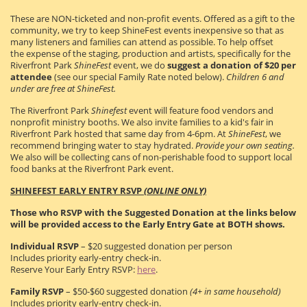
These are NON-ticketed and non-profit events. Offered as a gift to the
community, we try to keep ShineFest events inexpensive so that as
many listeners and families can attend as possible. To help offset
the expense of the staging, production and artists, specifically for the
Riverfront Park
ShineFest
event, we do
suggest a donation of $20 per
attendee
(see our special Family Rate noted below).
Children 6 and
under are free at ShineFest.
The Riverfront Park
Shinefest
event will feature food vendors and
nonprofit ministry booths. We also invite families to a kid's fair in
Riverfront Park hosted that same day from 4-6pm. At
ShineFest
, we
recommend bringing water to stay hydrated.
Provide your own seating.
We also will be collecting cans of non-perishable food to support local
food banks at the Riverfront Park event.
SHINEFEST EARLY ENTRY RSVP
(ONLINE ONLY)
Those who RSVP with the Suggested Donation at the links below
will be provided access to the Early Entry Gate at BOTH shows.
Individual RSVP
– $20 suggested donation per person
Includes priority early-entry check-in.
Reserve Your Early Entry RSVP:
here
.
Family RSVP
– $50-$60 suggested donation
(4+ in same household)
Includes priority early-entry check-in.