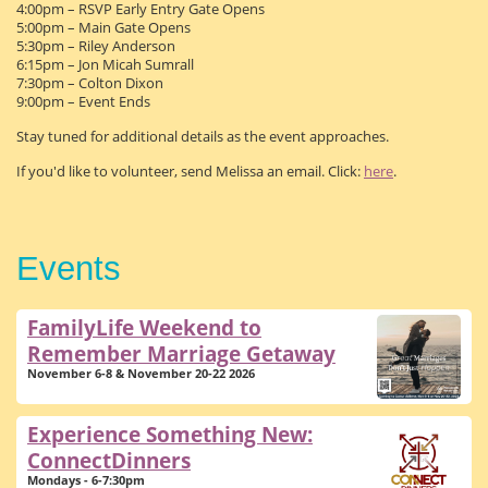
4:00pm – RSVP Early Entry Gate Opens
5:00pm – Main Gate Opens
5:30pm – Riley Anderson
6:15pm – Jon Micah Sumrall
7:30pm – Colton Dixon
9:00pm – Event Ends
Stay tuned for additional details as the event approaches.
If you'd like to volunteer, send Melissa an email. Click:
here
.
Events
FamilyLife Weekend to
Remember Marriage Getaway
November 6-8 & November 20-22 2026
Experience Something New:
ConnectDinners
Mondays - 6-7:30pm