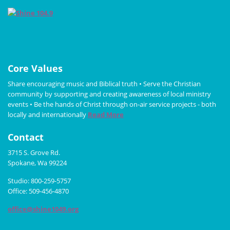
Core Values
Share encouraging music and Biblical truth • Serve the Christian
community by supporting and creating awareness of local ministry
events • Be the hands of Christ through on-air service projects - both
locally and internationally
Read More
Contact
3715 S. Grove Rd.
Spokane, Wa 99224
Studio: 800-259-5757
Office: 509-456-4870
office@shine1049.org