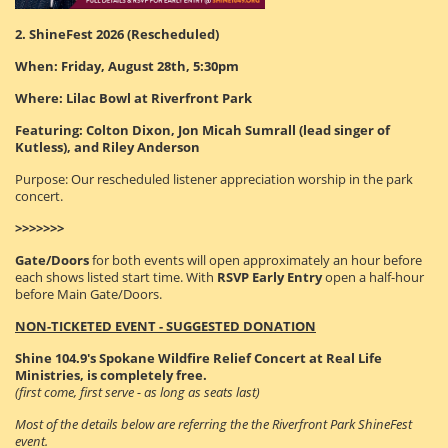
2. ShineFest 2026 (Rescheduled)
When: Friday, August 28th, 5:30pm
Where: Lilac Bowl at Riverfront Park
Featuring: Colton Dixon, Jon Micah Sumrall (lead singer of
Kutless), and Riley Anderson
Purpose: Our rescheduled listener appreciation worship in the park
concert.
>>>>>>>
Gate/Doors
for both events will open approximately an hour before
each shows listed start time. With
RSVP Early Entry
open a half-hour
before Main Gate/Doors.
NON-TICKETED EVENT - SUGGESTED DONATION
Shine 104.9's Spokane Wildfire Relief Concert at Real Life
Ministries, is completely free.
(first come, first serve - as long as seats last)
Most of the details below are referring the the Riverfront Park ShineFest
event.