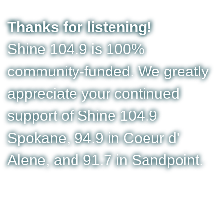
Thanks for listening!
Shine 104.9 is 100%
community-funded. We greatly
appreciate your continued
support of Shine 104.9
Spokane, 94.9 in Coeur d'
Alene, and 91.7 in Sandpoint.