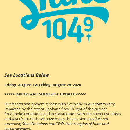
See Locations Below
Friday, August 7 & Friday, August 28, 2026
>>>>> IMPORTANT SHINEFEST UPDATE <<<<<
Our hearts and prayers remain with everyone in our community
impacted by the recent Spokane fires. In light of the current
fire/smoke conditions and in consultation with the ShineFest artists
and Riverfront Park
, we have made the decision
to adjust our
upcoming ShineFest plans into TWO distinct nights of hope and
encouragement.