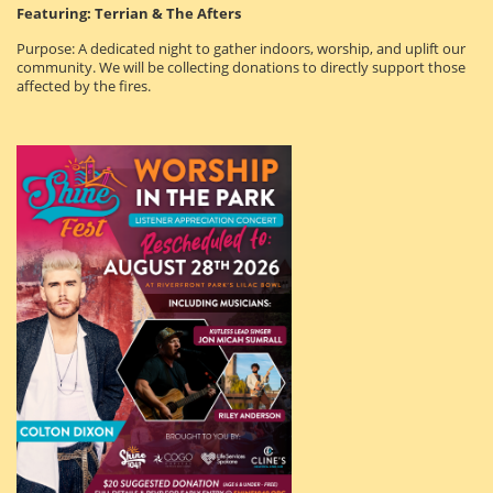
Featuring: Terrian & The Afters
Purpose: A dedicated night to gather indoors, worship, and uplift our
community. We will be collecting donations to directly support those
affected by the fires.