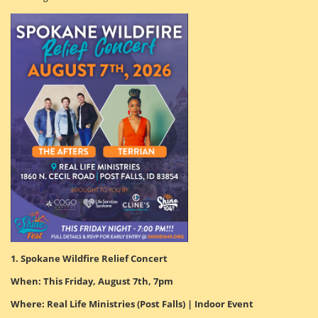
1. Spokane Wildfire Relief Concert
When: This Friday, August 7th, 7pm
Where: Real Life Ministries (Post Falls) | Indoor Event