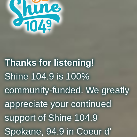
Thanks for listening!
Shine 104.9 is 100%
community-funded. We greatly
appreciate your continued
support of Shine 104.9
Spokane, 94.9 in Coeur d'