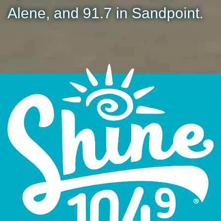
Alene, and 91.7 in Sandpoint.