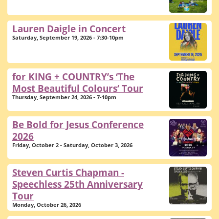
Lauren Daigle in Concert
Saturday, September 19, 2026 - 7:30-10pm
for KING + COUNTRY’s ‘The
Most Beautiful Colours’ Tour
Thursday, September 24, 2026 - 7-10pm
Be Bold for Jesus Conference
2026
Friday, October 2 - Saturday, October 3, 2026
Steven Curtis Chapman -
Speechless 25th Anniversary
Tour
Monday, October 26, 2026