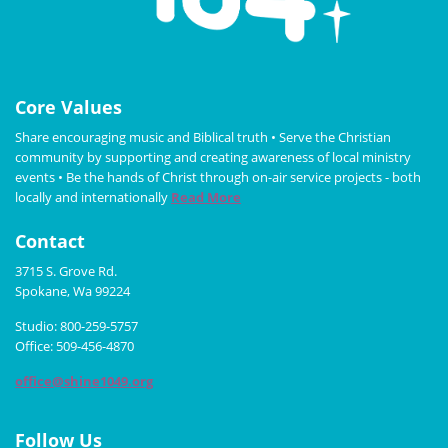
Core Values
Share encouraging music and Biblical truth • Serve the Christian
community by supporting and creating awareness of local ministry
events • Be the hands of Christ through on-air service projects - both
locally and internationally
Read More
Contact
3715 S. Grove Rd.
Spokane, Wa 99224
Studio: 800-259-5757
Office: 509-456-4870
office@shine1049.org
Follow Us