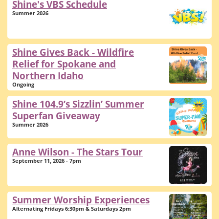
Shine's VBS Schedule
Summer 2026
Shine Gives Back - Wildfire
Relief for Spokane and
Northern Idaho
Ongoing
Shine 104.9’s Sizzlin’ Summer
Superfan Giveaway
Summer 2026
Anne Wilson - The Stars Tour
September 11, 2026 - 7pm
Summer Worship Experiences
Alternating Fridays 6:30pm & Saturdays 2pm