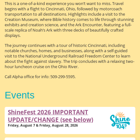
This is a one-of-a-kind experience you won’t want to miss. Travel
begins with a flight to Cincinnati, Ohio, followed by motorcoach
transportation to all destinations. Highlights include a visit to the
Creation Museum, where Bible history comes to life through stunning
exhibits and creation science, and the Ark Encounter, featuring a full-
scale replica of Noah’s Ark with three decks of beautifully crafted
displays.
The journey continues with a tour of historic Cincinnati, including
notable churches, homes, and businesses, along with a self-guided
visit to the National Underground Railroad Freedom Center to learn
about the fight against slavery. The trip concludes with a relaxing two-
hour luncheon cruise on the Ohio River.
Call Alpha office for info: 509-299-5595.
Events
ShineFest 2026 IMPORTANT
UPDATE/CHANGE (see below)
Friday, August 7 & Friday, August 28, 2026