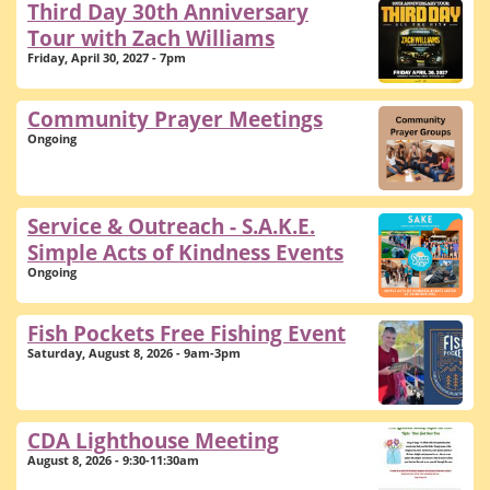
Third Day 30th Anniversary
Tour with Zach Williams
Friday, April 30, 2027 - 7pm
Community Prayer Meetings
Ongoing
Service & Outreach - S.A.K.E.
Simple Acts of Kindness Events
Ongoing
Fish Pockets Free Fishing Event
Saturday, August 8, 2026 - 9am-3pm
CDA Lighthouse Meeting
August 8, 2026 - 9:30-11:30am