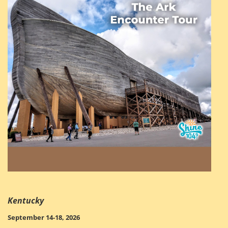
Kentucky
September 14-18, 2026