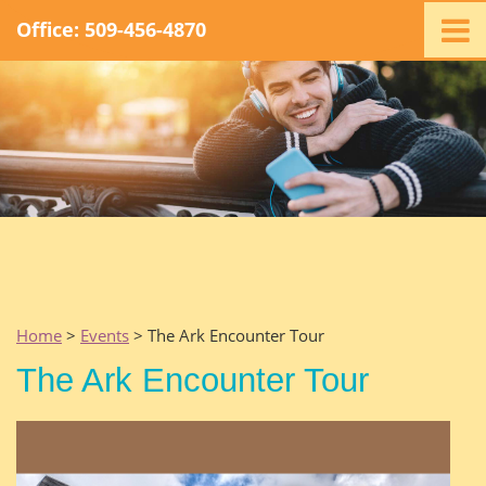
Office: 509-456-4870
Home
Ministry
Staff
Events
Promotions
Support
Swag
Listen
Home
>
Events
> The Ark Encounter Tour
Contact
The Ark Encounter Tour