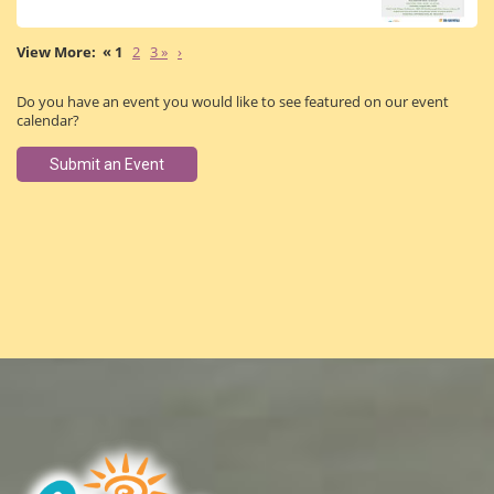
« 1
2
3 »
›
Do you have an event you would like to see featured on our event
calendar?
Submit an Event