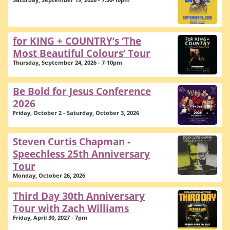
Saturday, September 19, 2026 - 7:30-10pm
for KING + COUNTRY’s ‘The
Most Beautiful Colours’ Tour
Thursday, September 24, 2026 - 7-10pm
Be Bold for Jesus Conference
2026
Friday, October 2 - Saturday, October 3, 2026
Steven Curtis Chapman -
Speechless 25th Anniversary
Tour
Monday, October 26, 2026
Third Day 30th Anniversary
Tour with Zach Williams
Friday, April 30, 2027 - 7pm