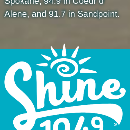
Spokane, 94.9 in Coeur d'
Alene, and 91.7 in Sandpoint.