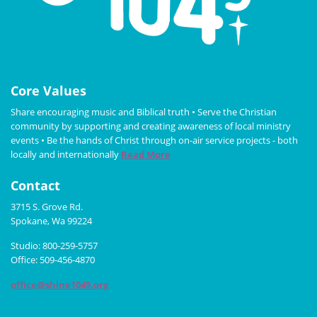
Core Values
Share encouraging music and Biblical truth • Serve the Christian
community by supporting and creating awareness of local ministry
events • Be the hands of Christ through on-air service projects - both
locally and internationally
Read More
Contact
3715 S. Grove Rd.
Spokane, Wa 99224
Studio: 800-259-5757
Office: 509-456-4870
office@shine1049.org