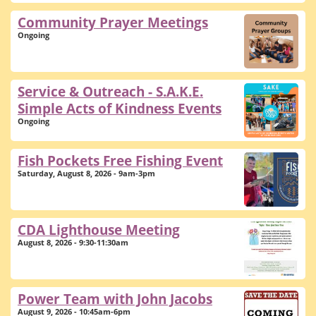
Community Prayer Meetings
Ongoing
Service & Outreach - S.A.K.E.
Simple Acts of Kindness Events
Ongoing
Fish Pockets Free Fishing Event
Saturday, August 8, 2026 - 9am-3pm
CDA Lighthouse Meeting
August 8, 2026 - 9:30-11:30am
Power Team with John Jacobs
August 9, 2026 - 10:45am-6pm