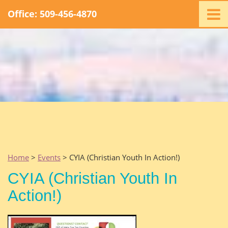
Office: 509-456-4870
Home
Ministry
Staff
Events
Promotions
Support
Swag
Listen
Home
>
Events
> CYIA (Christian Youth In Action!)
Contact
CYIA (Christian Youth In
Action!)