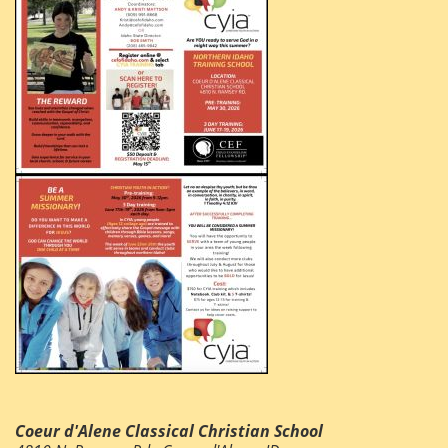
Coeur d'Alene Classical Christian School