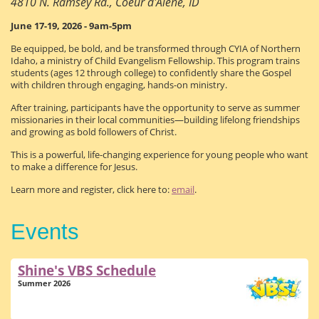
4810 N. Ramsey Rd., Coeur d'Alene, ID
June 17-19, 2026 - 9am-5pm
Be equipped, be bold, and be transformed through CYIA of Northern
Idaho, a ministry of Child Evangelism Fellowship. This program trains
students (ages 12 through college) to confidently share the Gospel
with children through engaging, hands-on ministry.
After training, participants have the opportunity to serve as summer
missionaries in their local communities—building lifelong friendships
and growing as bold followers of Christ.
This is a powerful, life-changing experience for young people who want
to make a difference for Jesus.
Learn more and register, click here to:
email
.
Events
Shine's VBS Schedule
Summer 2026