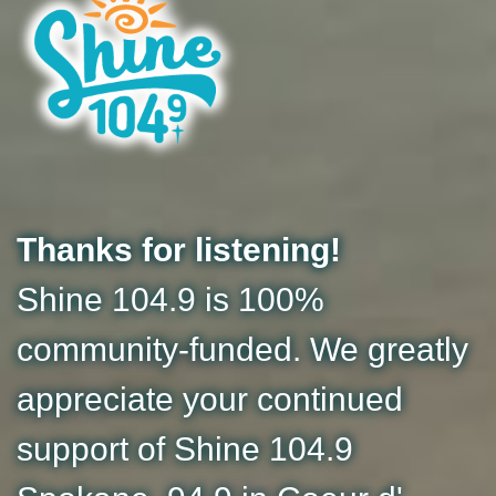
Thanks for listening!
Shine 104.9 is 100%
community-funded. We greatly
appreciate your continued
support of Shine 104.9