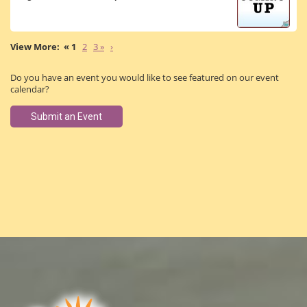
« 1
2
3 »
›
Do you have an event you would like to see featured on our event
calendar?
Submit an Event