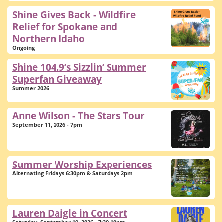
Shine Gives Back - Wildfire
Relief for Spokane and
Northern Idaho
Ongoing
Shine 104.9’s Sizzlin’ Summer
Superfan Giveaway
Summer 2026
Anne Wilson - The Stars Tour
September 11, 2026 - 7pm
Summer Worship Experiences
Alternating Fridays 6:30pm & Saturdays 2pm
Lauren Daigle in Concert