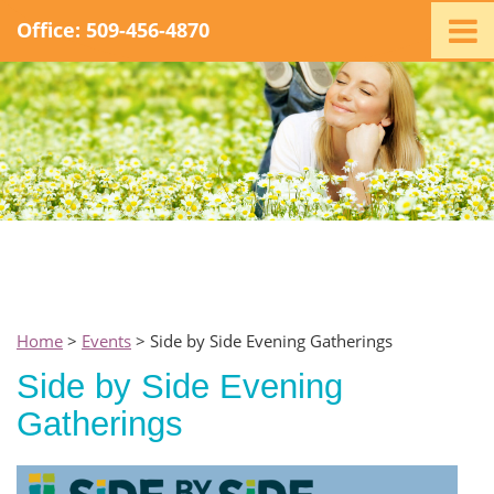
Office: 509-456-4870
Home
Ministry
Staff
Events
Promotions
Support
Swag
Listen
Home
>
Events
> Side by Side Evening Gatherings
Contact
Side by Side Evening
Gatherings