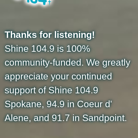
Thanks for listening!
Shine 104.9 is 100%
community-funded. We greatly
appreciate your continued
support of Shine 104.9
Spokane, 94.9 in Coeur d'
Alene, and 91.7 in Sandpoint.