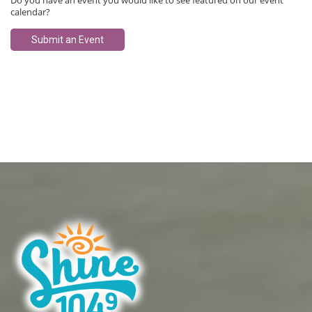
Do you have an event you would like to see featured on our event
calendar?
Submit an Event