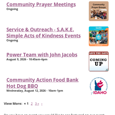
Community Prayer Meetings
Ongoing
Service & Outreach - S.A.K.E.
Simple Acts of Kindness Events
Ongoing
Power Team with John Jacobs
August 9, 2026 - 10:45am-6pm
Community Action Food Bank
Hot Dog BBQ
Wednesday, August 12, 2026 - 10am-1pm
« 1
2
3 »
›