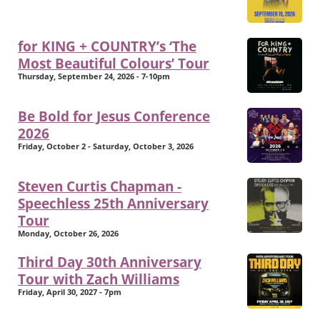
for KING + COUNTRY’s ‘The
Most Beautiful Colours’ Tour
Thursday, September 24, 2026 - 7-10pm
Be Bold for Jesus Conference
2026
Friday, October 2 - Saturday, October 3, 2026
Steven Curtis Chapman -
Speechless 25th Anniversary
Tour
Monday, October 26, 2026
Third Day 30th Anniversary
Tour with Zach Williams
Friday, April 30, 2027 - 7pm