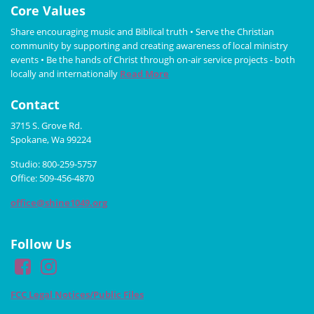
Core Values
Share encouraging music and Biblical truth • Serve the Christian
community by supporting and creating awareness of local ministry
events • Be the hands of Christ through on-air service projects - both
locally and internationally
Read More
Contact
3715 S. Grove Rd.
Spokane, Wa 99224
Studio: 800-259-5757
Office: 509-456-4870
office@shine1049.org
Follow Us
FCC Legal Notices/Public Files