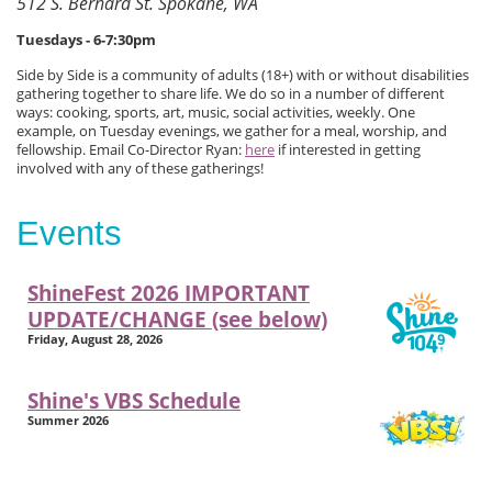
512 S. Bernard St. Spokane, WA
Tuesdays - 6-7:30pm
Side by Side is a community of adults (18+) with or without disabilities
gathering together to share life. We do so in a number of different
ways: cooking, sports, art, music, social activities, weekly. One
example, on Tuesday evenings, we gather for a meal, worship, and
fellowship. Email Co-Director Ryan:
here
if interested in getting
involved with any of these gatherings!
Events
ShineFest 2026 IMPORTANT
UPDATE/CHANGE (see below)
Friday, August 28, 2026
Shine's VBS Schedule
Summer 2026