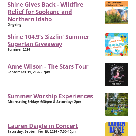
Shine Gives Back - Wildfire
Relief for Spokane and
Northern Idaho
Ongoing
Shine 104.9’s Sizzlin’ Summer
Superfan Giveaway
Summer 2026
Anne Wilson - The Stars Tour
September 11, 2026 - 7pm
Summer Worship Experiences
Alternating Fridays 6:30pm & Saturdays 2pm
Lauren Daigle in Concert
Saturday, September 19, 2026 - 7:30-10pm