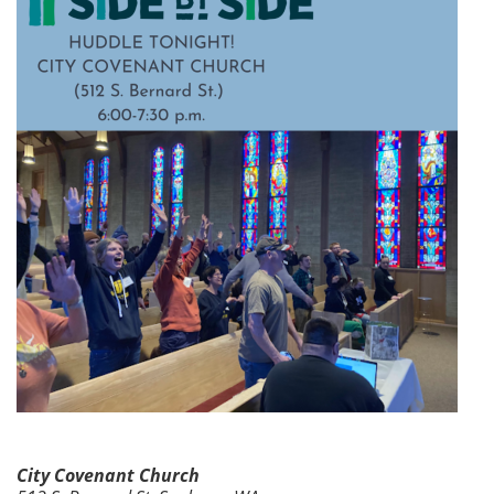
City Covenant Church