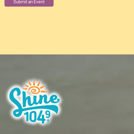
Submit an Event