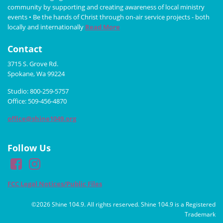
community by supporting and creating awareness of local ministry
events • Be the hands of Christ through on-air service projects - both
locally and internationally
Read More
Contact
3715 S. Grove Rd.
Spokane, Wa 99224
Studio: 800-259-5757
Office: 509-456-4870
office@shine1049.org
Follow Us
FCC Legal Notices/Public Files
©2026 Shine 104.9. All rights reserved. Shine 104.9 is a Registered
Trademark