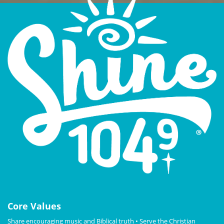
Core Values
Share encouraging music and Biblical truth • Serve the Christian