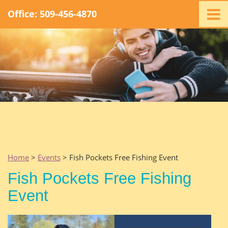
Office: 509-456-4870
Home
Ministry
Staff
Events
Promotions
Support
Swag
Listen
Home
>
Events
> Fish Pockets Free Fishing Event
Contact
Fish Pockets Free Fishing
Event