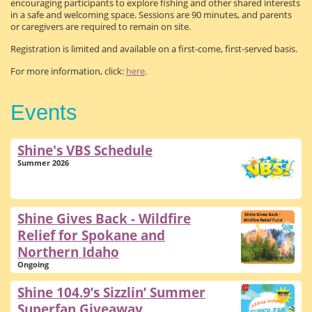
encouraging participants to explore fishing and other shared interests
in a safe and welcoming space. Sessions are 90 minutes, and parents
or caregivers are required to remain on site.
Registration is limited and available on a first-come, first-served basis.
For more information, click:
here
.
Events
Shine's VBS Schedule
Summer 2026
Shine Gives Back - Wildfire
Relief for Spokane and
Northern Idaho
Ongoing
Shine 104.9’s Sizzlin’ Summer
Superfan Giveaway