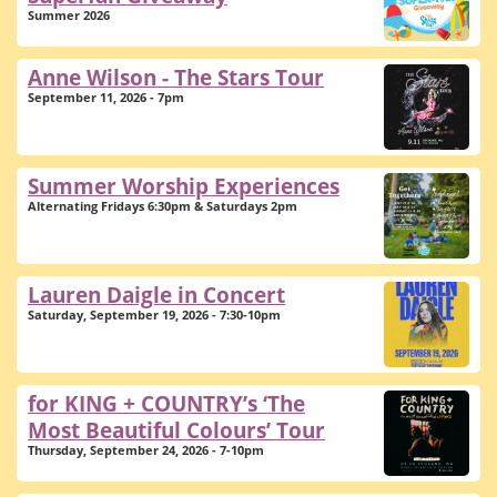
Summer 2026
Anne Wilson - The Stars Tour
September 11, 2026 - 7pm
Summer Worship Experiences
Alternating Fridays 6:30pm & Saturdays 2pm
Lauren Daigle in Concert
Saturday, September 19, 2026 - 7:30-10pm
for KING + COUNTRY’s ‘The
Most Beautiful Colours’ Tour
Thursday, September 24, 2026 - 7-10pm