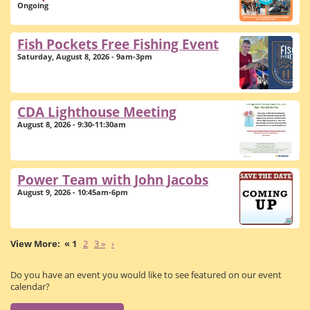
Ongoing
Fish Pockets Free Fishing Event
Saturday, August 8, 2026 - 9am-3pm
CDA Lighthouse Meeting
August 8, 2026 - 9:30-11:30am
Power Team with John Jacobs
August 9, 2026 - 10:45am-6pm
« 1
2
3 »
›
Do you have an event you would like to see featured on our event
calendar?