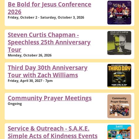
Be Bold for Jesus Conference
2026
Friday, October 2 - Saturday, October 3, 2026
Steven Curtis Chapman -
Speechless 25th Anniversary
Tour
Monday, October 26, 2026
Third Day 30th Anniversary
Tour with Zach Williams
Friday, April 30, 2027 - 7pm
Community Prayer Meetings
Ongoing
Service & Outreach - S.A.K.E.
Simple Acts of Kindness Events