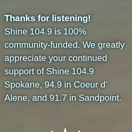
Thanks for listening!
Shine 104.9 is 100%
community-funded. We greatly
appreciate your continued
support of Shine 104.9
Spokane, 94.9 in Coeur d'
Alene, and 91.7 in Sandpoint.