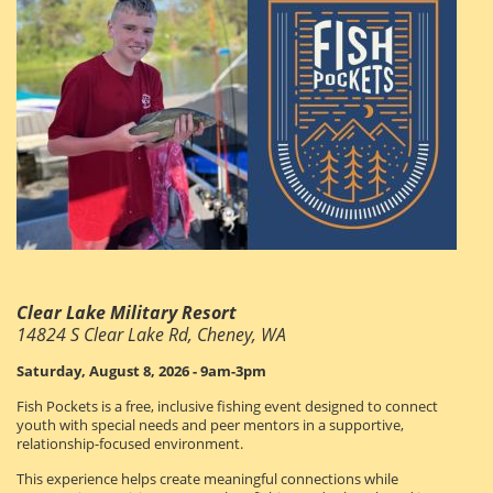
Clear Lake Military Resort
14824 S Clear Lake Rd, Cheney, WA
Saturday, August 8, 2026 - 9am-3pm
Fish Pockets is a free, inclusive fishing event designed to connect
youth with special needs and peer mentors in a supportive,
relationship-focused environment.
This experience helps create meaningful connections while