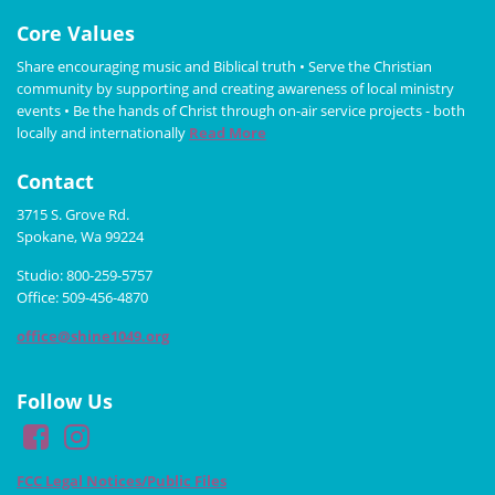
Core Values
Share encouraging music and Biblical truth • Serve the Christian
community by supporting and creating awareness of local ministry
events • Be the hands of Christ through on-air service projects - both
locally and internationally
Read More
Contact
3715 S. Grove Rd.
Spokane, Wa 99224
Studio: 800-259-5757
Office: 509-456-4870
office@shine1049.org
Follow Us
FCC Legal Notices/Public Files