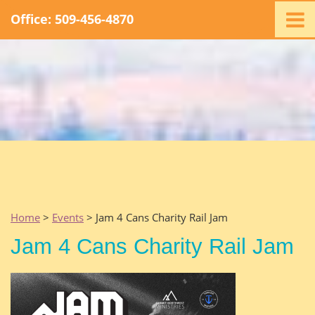
Office: 509-456-4870
Home
Ministry
Staff
Events
Promotions
Support
Swag
Listen
Home
>
Events
> Jam 4 Cans Charity Rail Jam
Contact
Jam 4 Cans Charity Rail Jam