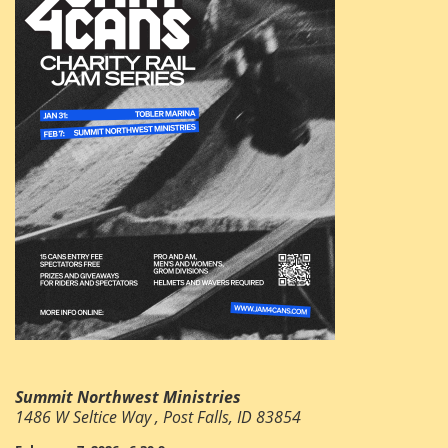
Summit Northwest Ministries
1486 W Seltice Way , Post Falls, ID 83854