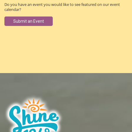
Do you have an event you would like to see featured on our event
calendar?
Submit an Event