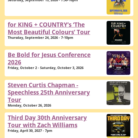
Saturday, September 19, 2026 - 7:30-10pm
for KING + COUNTRY’s ‘The
Most Beautiful Colours’ Tour
Thursday, September 24, 2026 - 7-10pm
Be Bold for Jesus Conference
2026
Friday, October 2 - Saturday, October 3, 2026
Steven Curtis Chapman -
Speechless 25th Anniversary
Tour
Monday, October 26, 2026
Third Day 30th Anniversary
Tour with Zach Williams
Friday, April 30, 2027 - 7pm