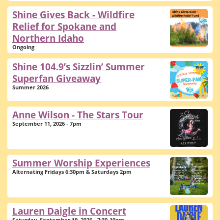
Shine Gives Back - Wildfire
Relief for Spokane and
Northern Idaho
Ongoing
Shine 104.9’s Sizzlin’ Summer
Superfan Giveaway
Summer 2026
Anne Wilson - The Stars Tour
September 11, 2026 - 7pm
Summer Worship Experiences
Alternating Fridays 6:30pm & Saturdays 2pm
Lauren Daigle in Concert