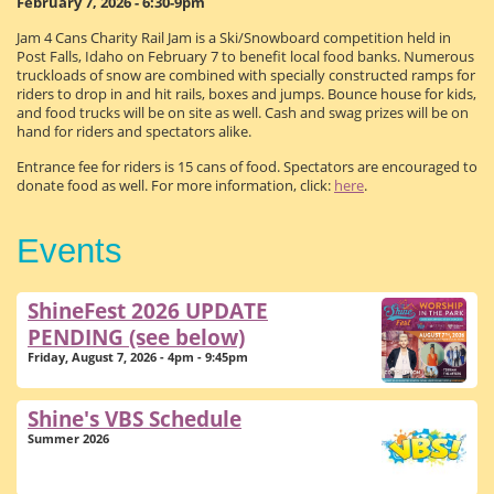
February 7, 2026 - 6:30-9pm
Jam 4 Cans Charity Rail Jam is a Ski/Snowboard competition held in
Post Falls, Idaho on February 7 to benefit local food banks. Numerous
truckloads of snow are combined with specially constructed ramps for
riders to drop in and hit rails, boxes and jumps. Bounce house for kids,
and food trucks will be on site as well. Cash and swag prizes will be on
hand for riders and spectators alike.
Entrance fee for riders is 15 cans of food. Spectators are encouraged to
donate food as well. For more information, click:
here
.
Events
ShineFest 2026 UPDATE
PENDING (see below)
Friday, August 7, 2026 - 4pm - 9:45pm
Shine's VBS Schedule
Summer 2026