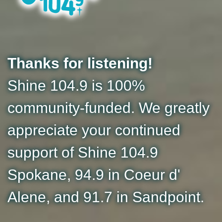
Thanks for listening!
Shine 104.9 is 100%
community-funded. We greatly
appreciate your continued
support of Shine 104.9
Spokane, 94.9 in Coeur d'
Alene, and 91.7 in Sandpoint.