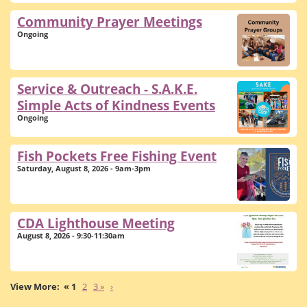
Community Prayer Meetings
Ongoing
Service & Outreach - S.A.K.E.
Simple Acts of Kindness Events
Ongoing
Fish Pockets Free Fishing Event
Saturday, August 8, 2026 - 9am-3pm
CDA Lighthouse Meeting
August 8, 2026 - 9:30-11:30am
« 1
2
3 »
›